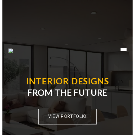
lucky jet
lucky jet online
mostbet
lucky jet
pin up
4rabet pakistan
4rabet bd
pin up casino game
parimatch
pin up casino
4era bet
mostbet kz
mosbet
mostbet
parimatch
mostbet india
1win
aviator mostbet
1win casino
1 win
mosbet
aviator
1win aviator
1win casino
1win cassino
4rabet bd
1win slot
pin-up
pin up 777
1 win az
lucky jet
pin up
mostbet
mosbet
1win casino
1 win
mostbet kz
pinup az
mostbet
1 win
mosbet
1win slots
pin-up kz
mosbet
1win slot
pinup login
1win aviator
mostbet
pin-up
luckyjet
mosbet
WH-4, Makhani, 20163-279756, Al Quoz-Third, Dubai, UAE
+971 55 310 8315
INTERIOR DESIGNS
FROM THE FUTURE
VIEW PORTFOLIO