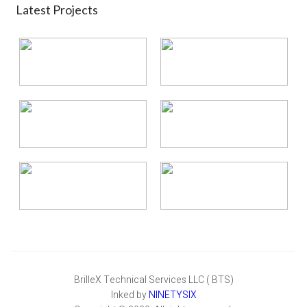
Latest Projects
BrilleX Technical Services LLC ( BTS)
Inked by
NINETYSIX