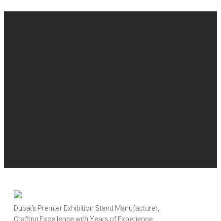
Dubai’s Premier Exhibition Stand Manufacturer,
Crafting Excellence with Years of Experience.