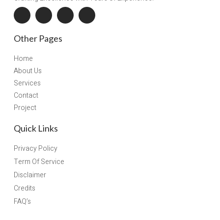
Other Pages
Home
About Us
Services
Contact
Project
Quick Links
Privacy Policy
Term Of Service
Disclaimer
Credits
FAQ’s